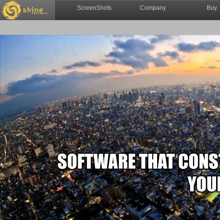
ScreenShots
Company
Buy