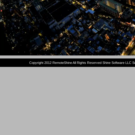
Copyright 2012 RemoteShine All Rights Reserved Shine Software LLC Se